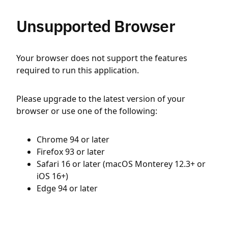
Unsupported Browser
Your browser does not support the features
required to run this application.
Please upgrade to the latest version of your
browser or use one of the following:
Chrome 94 or later
Firefox 93 or later
Safari 16 or later (macOS Monterey 12.3+ or
iOS 16+)
Edge 94 or later